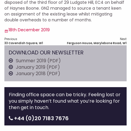
disposed of the third floor of 29 Ludgate Hill, EC4 on behalf
of Haynes Boone. GN2 managed to source a tenant keen
on assignment of the existing lease whilst mitigating
double overheads to a number of months.
Posted
18th December 2019
on
Post
Previous
Next
navigation
Previous
Next
33 Cavendish Square, W1
Ferguson House, Marylebone Road, W1
post:
post:
DOWNLOAD OUR NEWSLETTER
Summer 2019 (PDF)
January 2019 (PDF)
January 2018 (PDF)
Finding office space can be tricky. Feeling lost or
you simply haven’t found what you’re looking for
then get in touch.
+44 (0)20 7183 7676