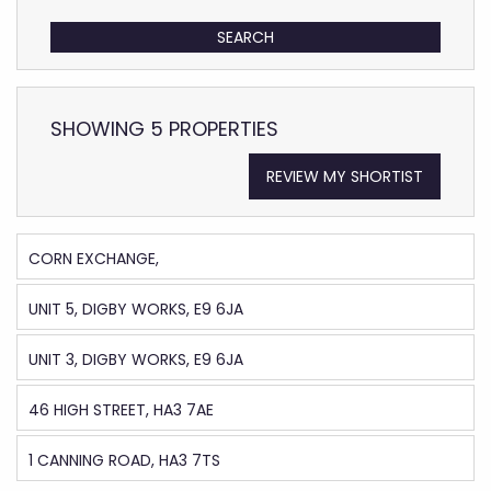
SHOWING 5 PROPERTIES
REVIEW MY SHORTIST
CORN EXCHANGE,
UNIT 5, DIGBY WORKS, E9 6JA
UNIT 3, DIGBY WORKS, E9 6JA
46 HIGH STREET, HA3 7AE
1 CANNING ROAD, HA3 7TS