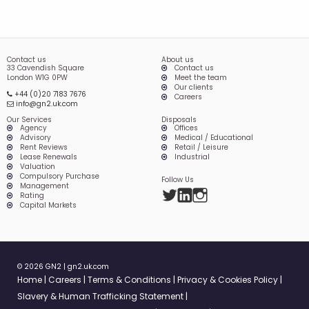
Contact us
About us
33 Cavendish Square
Contact us
London W1G 0PW
Meet the team
Our clients
+44 (0)20 7183 7676
Careers
info@gn2.uk.com
Our Services
Disposals
Agency
Offices
Advisory
Medical / Educational
Rent Reviews
Retail / Leisure
Lease Renewals
Industrial
Valuation
Compulsory Purchase
Follow Us
Management
Twitter
LinkedIn
Instagram
Rating
Capital Markets
© 2026 GN2 |
gn2.uk.com
Home
Careers
Terms & Conditions
Privacy & Cookies Policy
Slavery & Human Trafficking Statement