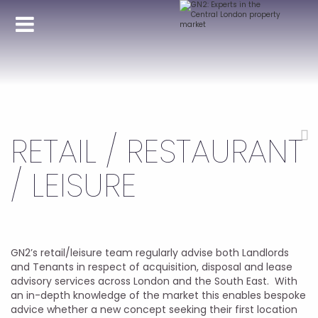
RETAIL / RESTAURANT
/ LEISURE
GN2’s retail/leisure team regularly advise both Landlords
and Tenants in respect of acquisition, disposal and lease
advisory services across London and the South East. With
an in-depth knowledge of the market this enables bespoke
advice whether a new concept seeking their first location