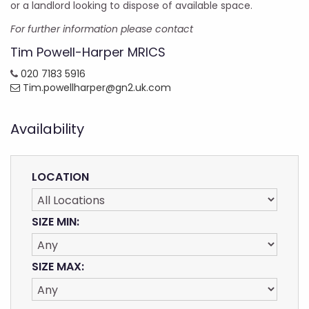
or a landlord looking to dispose of available space.
For further information please contact
Tim Powell-Harper MRICS
020 7183 5916
Tim.powellharper@gn2.uk.com
Availability
LOCATION
SIZE MIN:
SIZE MAX: