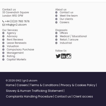
Contact us
About us
33 Cavendish Square
Contact us
London W1G 0PW
Meet the team
Our clients
+44 (0)20 7183 7676
Careers
info@gn2.uk.com
Our Services
Disposals
Agency
Offices
Advisory
Medical / Educational
Rent Reviews
Retail / Leisure
Lease Renewals
Industrial
Valuation
Compulsory Purchase
Follow Us
Management
Twitter
LinkedIn
Instagram
Rating
Capital Markets
© 2026 GN2 |
gn2.uk.com
Home
Careers
Terms & Conditions
Privacy & Cookies Policy
Slavery & Human Trafficking Statement
Complaints Handling Procedure
Contact us
Client access