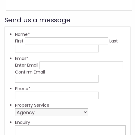
Send us a message
Name
*
First
Last
Email
*
Enter Email
Confirm Email
Phone
*
Property Service
Enquiry