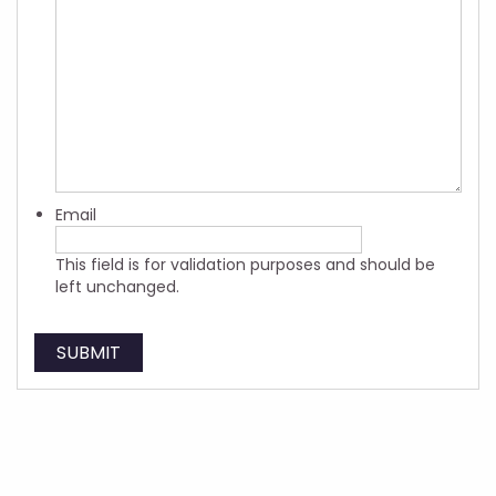
Email
This field is for validation purposes and should be
left unchanged.