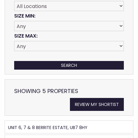
SIZE MIN:
SIZE MAX:
SHOWING 5 PROPERTIES
REVIEW MY SHORTIST
UNIT 6, 7 & 8 BERRITE ESTATE, UB7 8HY