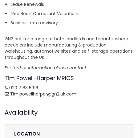
Lease Renewals
‘Red Book’ Compliant Valuations
Business rate advisory
GN2 act for a range of both landlords and tenants, where
occupiers include manufacturing & production,
warehousing, automotive sites and self-storage operations
throughout the UK.
For further information please contact
Tim Powell-Harper MRICS
020 7183 5916
Tim.powellharper@gn2.uk.com
Availability
LOCATION