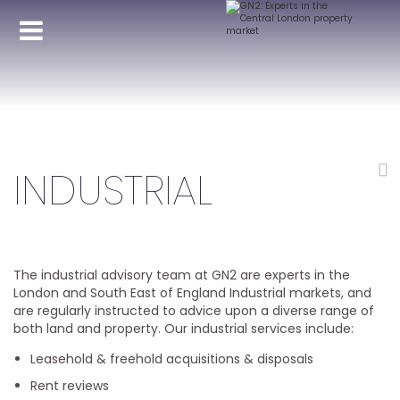
INDUSTRIAL
The industrial advisory team at GN2 are experts in the
London and South East of England Industrial markets, and
are regularly instructed to advice upon a diverse range of
both land and property. Our industrial services include:
Leasehold & freehold acquisitions & disposals
Rent reviews