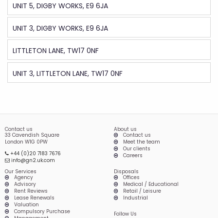
UNIT 5, DIGBY WORKS, E9 6JA
UNIT 3, DIGBY WORKS, E9 6JA
LITTLETON LANE, TW17 0NF
UNIT 3, LITTLETON LANE, TW17 0NF
Contact us
About us
33 Cavendish Square
Contact us
London W1G 0PW
Meet the team
Our clients
+44 (0)20 7183 7676
Careers
info@gn2.uk.com
Our Services
Disposals
Agency
Offices
Advisory
Medical / Educational
Rent Reviews
Retail / Leisure
Lease Renewals
Industrial
Valuation
Compulsory Purchase
Follow Us