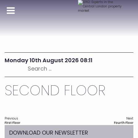
Monday 10th August 2026 08:11
Search
for:
SECOND FLOOR
Post
Previous
Next
navigation
Previous
Next
First Floor
Fourth Floor
post:
post:
DOWNLOAD OUR NEWSLETTER