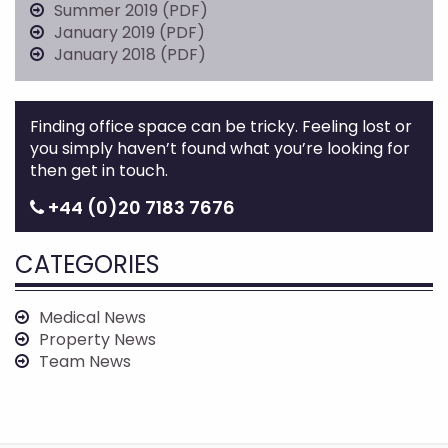
Summer 2019 (PDF)
January 2019 (PDF)
January 2018 (PDF)
Finding office space can be tricky. Feeling lost or
you simply haven’t found what you’re looking for
then get in touch.
+44 (0)20 7183 7676
CATEGORIES
Medical News
Property News
Team News