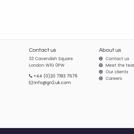
Contact us
About us
33 Cavendish Square
Contact us
London W1G 0PW
Meet the te
Our clients
+44 (0)20 7183 7676
Careers
info@gn2.uk.com