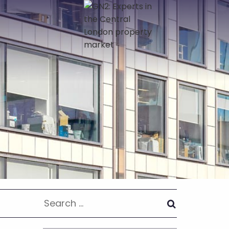
Search
for: