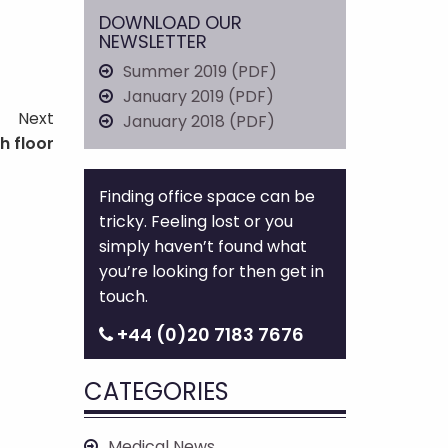
DOWNLOAD OUR
NEWSLETTER
Summer 2019 (PDF)
January 2019 (PDF)
Next
January 2018 (PDF)
h floor
Finding office space can be
tricky. Feeling lost or you
simply haven’t found what
you’re looking for then get in
touch.
+44 (0)20 7183 7676
CATEGORIES
Medical News