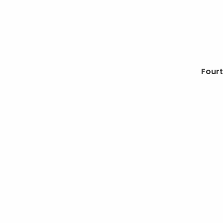
Next
Fourt
post: