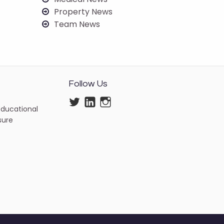
Property News
Team News
Follow Us
Twitter
LinkedIn
Instagram
Educational
isure