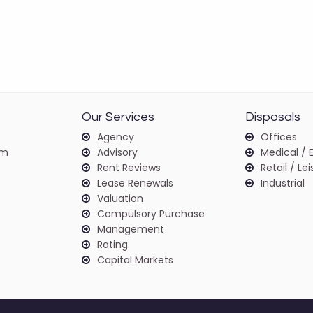
Our Services
Disposals
Agency
Offices
am
Advisory
Medical / 
Rent Reviews
Retail / Le
Lease Renewals
Industrial
Valuation
Compulsory Purchase
Management
Rating
Capital Markets