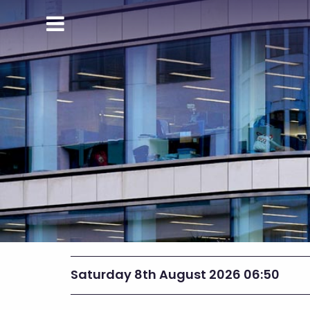
Saturday 8th August 2026 06:50