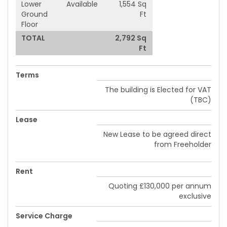
Lower
Available
1,554 Sq
Ground
Ft
Floor
TOTAL
2,792 Sq
Ft
Terms
The building is Elected for VAT
(TBC)
Lease
New Lease to be agreed direct
from Freeholder
Rent
Quoting £130,000 per annum
exclusive
Service Charge