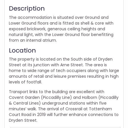
Description
The accommodation is situated over Ground and
Lower Ground floors and is fitted as shell & core with
exposed brickwork, generous ceiling heights and
natural light, with the Lower Ground floor benefitting
from an internal atrium.
Location
The property is located on the South side of Dryden
Street at its junction with Arne Street. The area is
home to wide range of tech occupiers along with large
amounts of retail and leisure premises resulting in high
levels of footfall.
Transport links to the building are excellent with
Covent Garden (Piccadilly Line) and Holborn (Piccadilly
& Central Lines) underground stations within five
minutes’ walk. The arrival of Crossrail at Tottenham
Court Road in 2019 will further enhance connections to
Dryden Street.