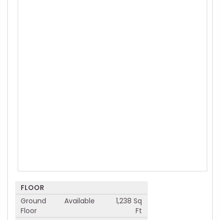
FLOOR
Ground
Available
1,238 Sq
Floor
Ft