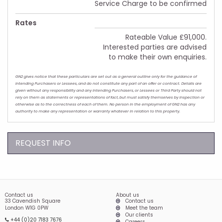
Service Charge to be confirmed
Rates
Rateable Value £91,000.
Interested parties are advised
to make their own enquiries.
GN2 gives notice that these particulars are set out as a general outline only for the guidance of
intending Purchasers or Lessees, and do not constitute any part of an offer or contract. Details are
given without any responsibility and any intending Purchasers, or Lessees or Third Party should not
rely on them as statements or representations of fact, but must satisfy themselves by inspection or
otherwise as to the correctness of each of them. No person in the employment of GN2 has any
authority to make any representation or warranty whatever in relation to this property.
REQUEST INFO
Contact us
About us
33 Cavendish Square
Contact us
London W1G 0PW
Meet the team
Our clients
+44 (0)20 7183 7676
Careers