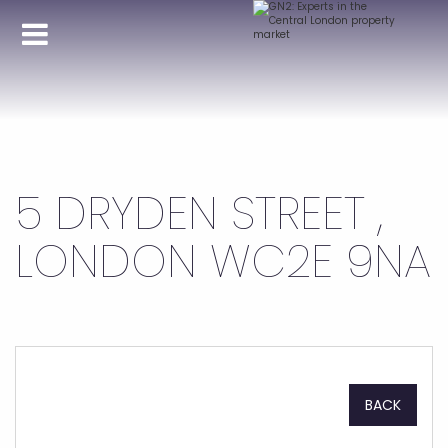
5 DRYDEN STREET ,
LONDON WC2E 9NA
BACK